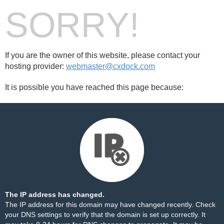
SORRY!
If you are the owner of this website, please contact your
hosting provider:
webmaster@cxdock.com
It is possible you have reached this page because:
The IP address has changed.
The IP address for this domain may have changed recently. Check
your DNS settings to verify that the domain is set up correctly. It