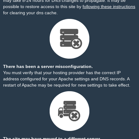
may take 8-24 hours for DNS changes to propagate. It may be
possible to restore access to this site by
following these instructions
for clearing your dns cache.
There has been a server misconfiguration.
You must verify that your hosting provider has the correct IP
address configured for your Apache settings and DNS records. A
restart of Apache may be required for new settings to take effect.
The site may have moved to a different server.